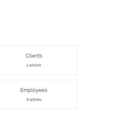
Clients
2
articles
Employees
8
articles