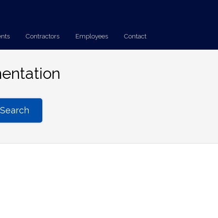
ents
Contractors
Employees
Contact
entation
Search