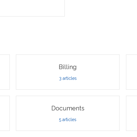
Billing
3
articles
Documents
5
articles