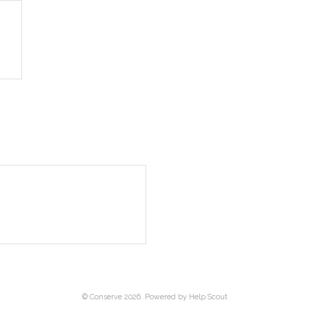
©
Conserve
2026.
Powered by
Help Scout