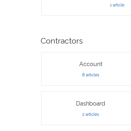
1
article
Contractors
Account
8
articles
Dashboard
2
articles