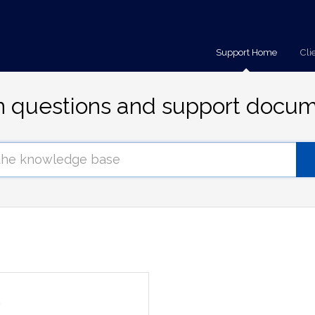
Support Home
Cli
questions and support docum
s