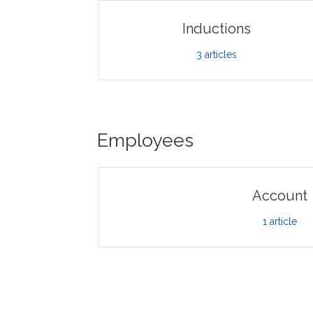
Inductions
3
articles
Employees
Account
1
article