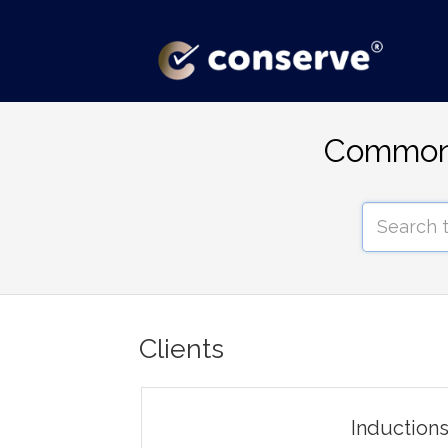
Common 
Clients
Induction